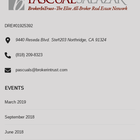
DRE#01925392
9440 Reseda Blvd. Ste#203 Northridge, CA 91324
(818) 209-8323
pascuals@brokerintrust.com
EVENTS
March 2019
September 2018
June 2018