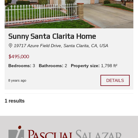
Sunny Santa Clarita Home
19717 Azure Field Drive, Santa Clarita, CA, USA
$495,000
Bedrooms:
3
Bathrooms:
2
Property size:
1,798 ft²
DETAILS
8 years ago
1 results