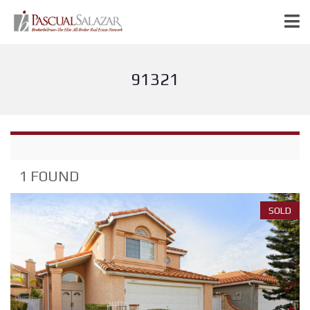
91321
1 FOUND
SOLD