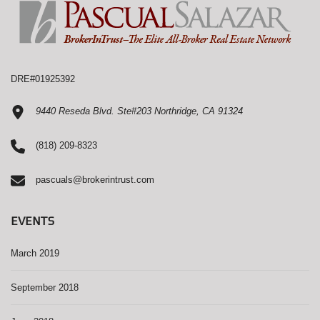
DRE#01925392
9440 Reseda Blvd. Ste#203 Northridge, CA 91324
(818) 209-8323
pascuals@brokerintrust.com
EVENTS
March 2019
September 2018