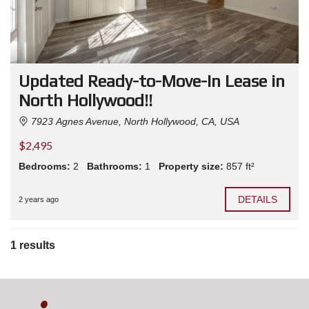
Updated Ready-to-Move-In Lease in
North Hollywood!!
7923 Agnes Avenue, North Hollywood, CA, USA
$2,495
Bedrooms:
2
Bathrooms:
1
Property size:
857 ft²
DETAILS
2 years ago
1 results