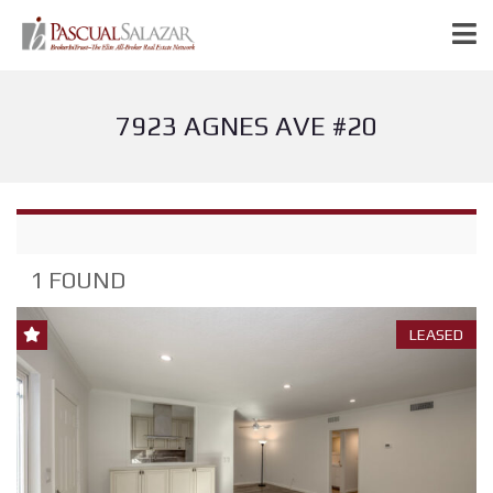
7923 AGNES AVE #20
1 FOUND
LEASED