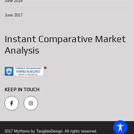
June 2018
June 2017
Instant Comparative Market
Analysis
KEEP IN TOUCH
2017 MyHome by TangibleDesign. All rights reserved.