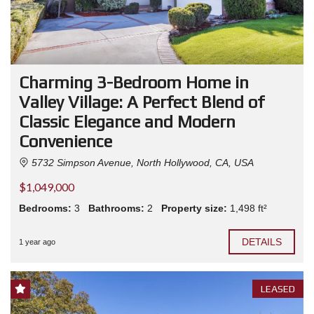
Charming 3-Bedroom Home in
Valley Village: A Perfect Blend of
Classic Elegance and Modern
Convenience
5732 Simpson Avenue, North Hollywood, CA, USA
$1,049,000
Bedrooms:
3
Bathrooms:
2
Property size:
1,498 ft²
DETAILS
1 year ago
LEASED