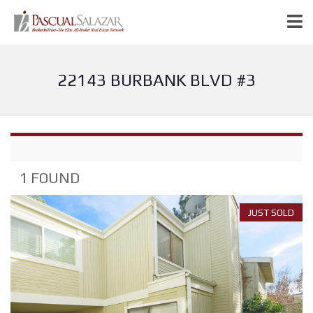
22143 BURBANK BLVD #3
1 FOUND
JUST SOLD