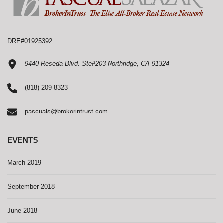
DRE#01925392
9440 Reseda Blvd. Ste#203 Northridge, CA 91324
(818) 209-8323
pascuals@brokerintrust.com
EVENTS
March 2019
September 2018
June 2018