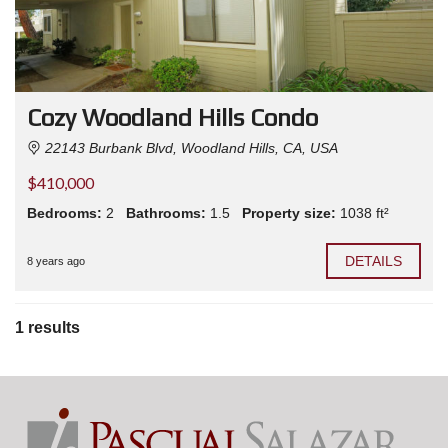
Cozy Woodland Hills Condo
22143 Burbank Blvd, Woodland Hills, CA, USA
$410,000
Bedrooms:
2
Bathrooms:
1.5
Property size:
1038 ft²
DETAILS
8 years ago
1 results