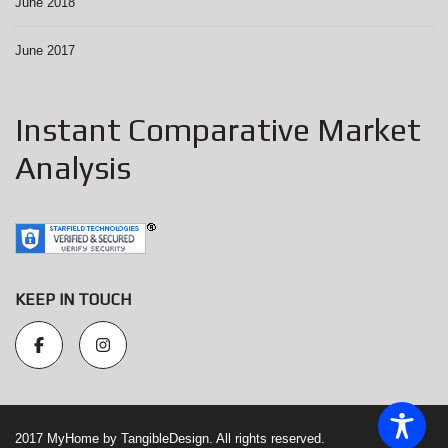
June 2018
June 2017
Instant Comparative Market
Analysis
KEEP IN TOUCH
2017 MyHome by TangibleDesign. All rights reserved.