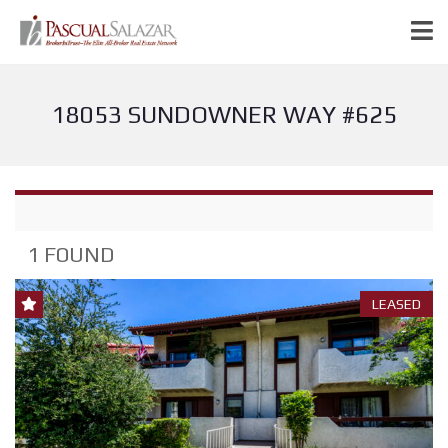
18053 SUNDOWNER WAY #625
1 FOUND
LEASED