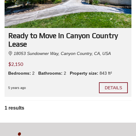
Ready to Move In Canyon Country
Lease
18053 Sundowner Way, Canyon Country, CA, USA
$2,150
Bedrooms:
2
Bathrooms:
2
Property size:
843 ft²
DETAILS
5 years ago
1 results