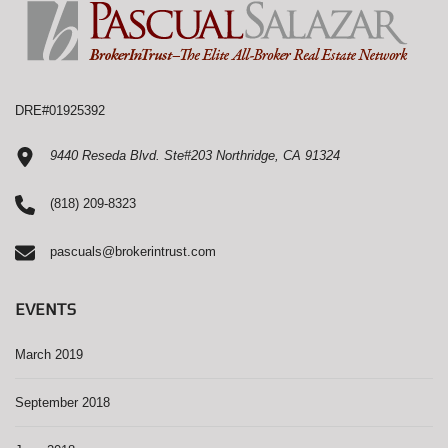
DRE#01925392
9440 Reseda Blvd. Ste#203 Northridge, CA 91324
(818) 209-8323
pascuals@brokerintrust.com
EVENTS
March 2019
September 2018