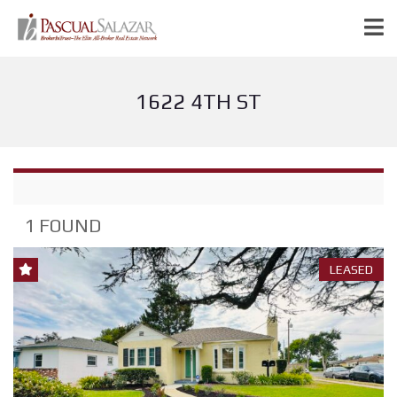
1622 4TH ST
1 FOUND
LEASED