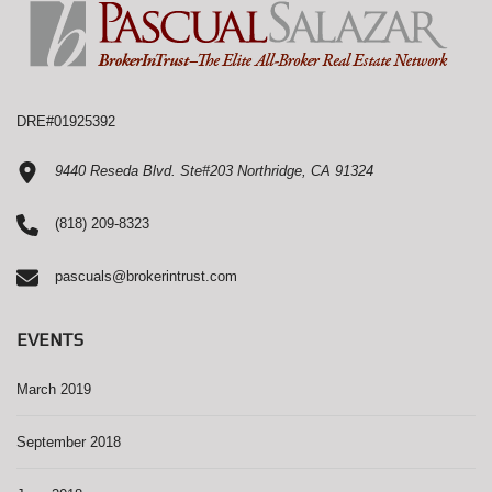
DRE#01925392
9440 Reseda Blvd. Ste#203 Northridge, CA 91324
(818) 209-8323
pascuals@brokerintrust.com
EVENTS
March 2019
September 2018