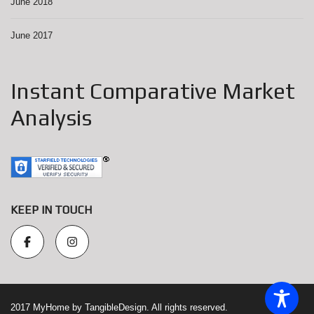
June 2018
June 2017
Instant Comparative Market
Analysis
KEEP IN TOUCH
2017 MyHome by TangibleDesign. All rights reserved.