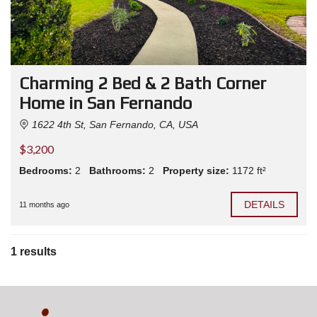
Charming 2 Bed & 2 Bath Corner
Home in San Fernando
1622 4th St, San Fernando, CA, USA
$3,200
Bedrooms:
2
Bathrooms:
2
Property size:
1172 ft²
DETAILS
11 months ago
1 results