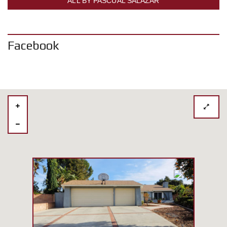
ALL BY PASCUAL SALAZAR
Facebook