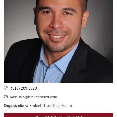
(818) 209-8323
pascuals@brokerintrust.com
Organization:
BrokerInTrust Real Estate