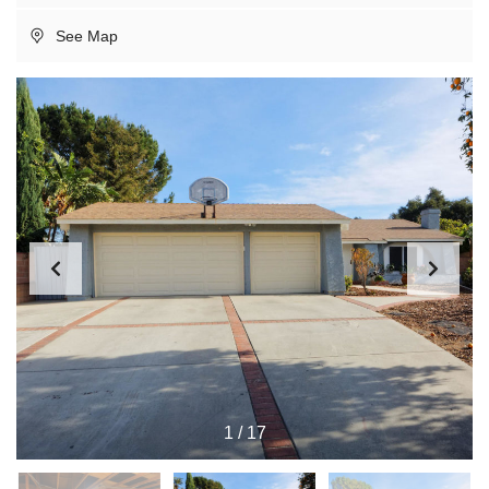
See Map
1
/
17