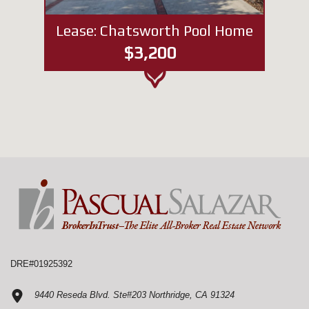
Lease: Chatsworth Pool Home
$3,200
DRE#01925392
9440 Reseda Blvd. Ste#203 Northridge, CA 91324