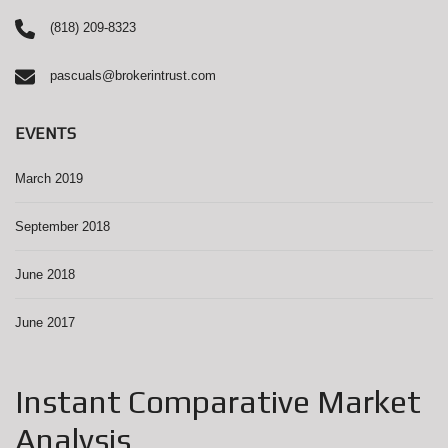
(818) 209-8323
pascuals@brokerintrust.com
EVENTS
March 2019
September 2018
June 2018
June 2017
Instant Comparative Market
Analysis