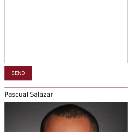
Pascual Salazar