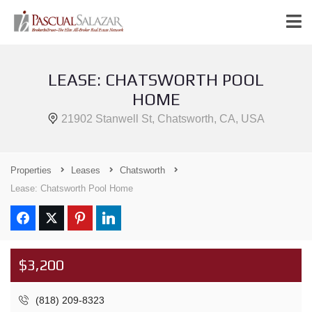
LEASE: CHATSWORTH POOL
HOME
21902 Stanwell St, Chatsworth, CA, USA
Properties
Leases
Chatsworth
Lease: Chatsworth Pool Home
$3,200
(818) 209-8323