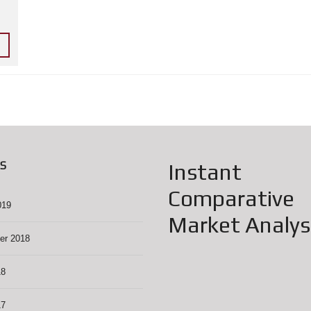
H
H
O
L
L
Y
W
O
O
D
F
O
O
D
D
S
Instant
R
I
Comparative
V
E
019
Market Analys
N
er 2018
O
R
T
18
H
H
O
17
L