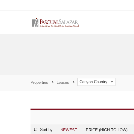
Canyon Country
Properties
Leases
Sort by:
NEWEST
PRICE (HIGH TO LOW)