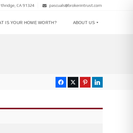
rthridge, CA 91324
pascuals@brokerintrust.com
T IS YOUR HOME WORTH?
ABOUT US
A
B
O
U
T
U
S
C
O
N
T
A
C
T
U
S