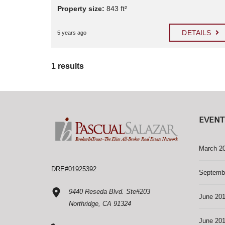
Property size:
843 ft²
DETAILS
5 years ago
1 results
EVENT
March 2
DRE#01925392
Septemb
9440 Reseda Blvd. Ste#203
June 20
Northridge, CA 91324
June 20