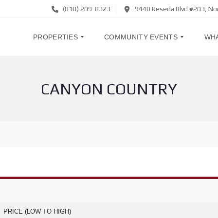
(818) 209-8323
9440 Reseda Blvd #203, No
PROPERTIES
COMMUNITY EVENTS
WHA
CANYON COUNTRY
H
R
O
S
M
V
E
P
S
T
F
O
O
A
R
C
S
O
A
M
L
M
E
U
N
I
L
T
E
Y
A
E
PRICE (LOW TO HIGH)
S
V