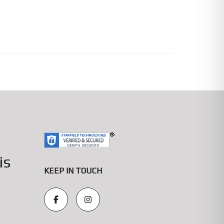
is
KEEP IN TOUCH