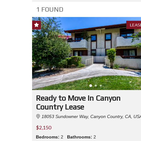
1 FOUND
LEAS
Ready to Move In Canyon
Country Lease
18053 Sundowner Way, Canyon Country, CA, US
$2,150
Bedrooms:
2
Bathrooms:
2