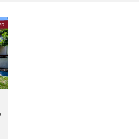
E
E
S
N
T
ED
P
A
P
E
R
S
H
R
E
D
D
I
N
G
E
V
E
N
T
A
N
O
R
T