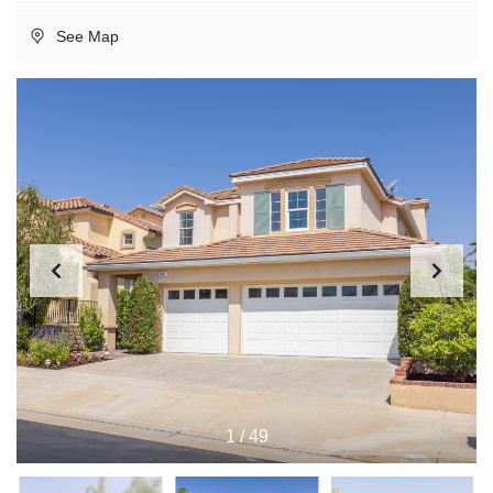
See Map
1
/
49