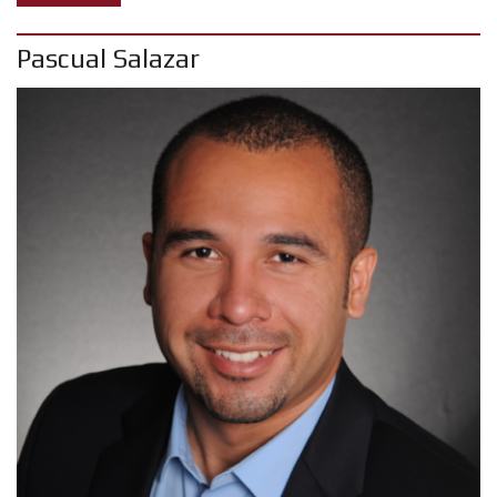
Pascual Salazar