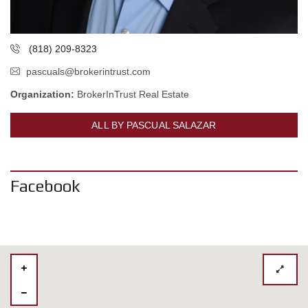
(818) 209-8323
pascuals@brokerintrust.com
Organization:
BrokerInTrust Real Estate
ALL BY PASCUAL SALAZAR
Facebook