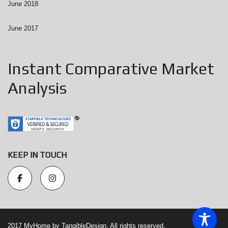
June 2018
June 2017
Instant Comparative Market
Analysis
KEEP IN TOUCH
2017 MyHome by TangibleDesign. All rights reserved.