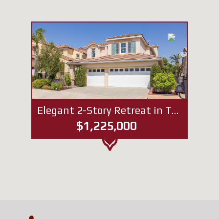
Elegant 2-Story Retreat in The Heights of Porter Ranch
$1,225,000