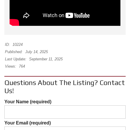
ID:
10224
Published:
July 14, 2025
Last Update:
September 11, 2025
Views:
764
Questions About The Listing? Contact
Us!
Your Name (required)
Your Email (required)