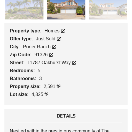
Property type:
Homes
Offer type:
Just Sold
City:
Porter Ranch
Zip Code:
91326
Street:
11787 Oakhurst Way
Bedrooms:
5
Bathrooms:
3
Property size:
2,591 ft²
Lot size:
4,825 ft²
DETAILS
Nestled within the prestigious community of The