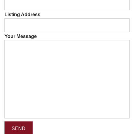
Listing Address
Your Message