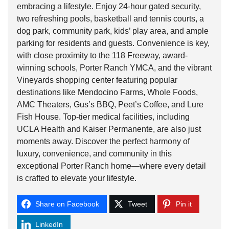
embracing a lifestyle. Enjoy 24-hour gated security,
two refreshing pools, basketball and tennis courts, a
dog park, community park, kids’ play area, and ample
parking for residents and guests. Convenience is key,
with close proximity to the 118 Freeway, award-
winning schools, Porter Ranch YMCA, and the vibrant
Vineyards shopping center featuring popular
destinations like Mendocino Farms, Whole Foods,
AMC Theaters, Gus’s BBQ, Peet’s Coffee, and Lure
Fish House. Top-tier medical facilities, including
UCLA Health and Kaiser Permanente, are also just
moments away. Discover the perfect harmony of
luxury, convenience, and community in this
exceptional Porter Ranch home—where every detail
is crafted to elevate your lifestyle.
Share on Facebook
Tweet
Pin it
LinkedIn