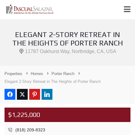
ELEGANT 2-STORY RETREAT IN
THE HEIGHTS OF PORTER RANCH
11787 Oakhurst Way, Northridge, CA, USA
Properties
Homes
Porter Ranch
Elegant 2-Story Retreat in The Heights of Porter Ranch
$1,225,000
(818) 209-8323