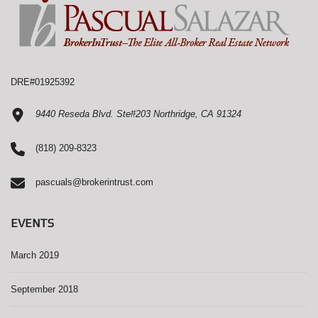
DRE#01925392
9440 Reseda Blvd. Ste#203 Northridge, CA 91324
(818) 209-8323
pascuals@brokerintrust.com
EVENTS
March 2019
September 2018