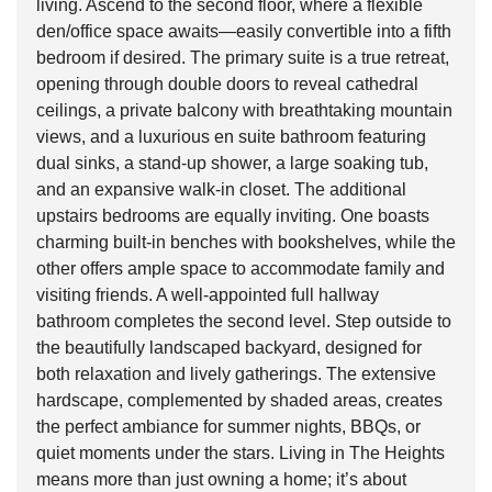
living. Ascend to the second floor, where a flexible
den/office space awaits—easily convertible into a fifth
bedroom if desired. The primary suite is a true retreat,
opening through double doors to reveal cathedral
ceilings, a private balcony with breathtaking mountain
views, and a luxurious en suite bathroom featuring
dual sinks, a stand-up shower, a large soaking tub,
and an expansive walk-in closet. The additional
upstairs bedrooms are equally inviting. One boasts
charming built-in benches with bookshelves, while the
other offers ample space to accommodate family and
visiting friends. A well-appointed full hallway
bathroom completes the second level. Step outside to
the beautifully landscaped backyard, designed for
both relaxation and lively gatherings. The extensive
hardscape, complemented by shaded areas, creates
the perfect ambiance for summer nights, BBQs, or
quiet moments under the stars. Living in The Heights
means more than just owning a home; it’s about