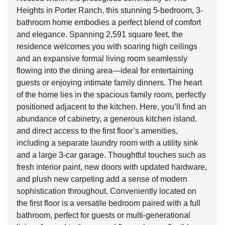
Heights in Porter Ranch, this stunning 5-bedroom, 3-
bathroom home embodies a perfect blend of comfort
and elegance. Spanning 2,591 square feet, the
residence welcomes you with soaring high ceilings
and an expansive formal living room seamlessly
flowing into the dining area—ideal for entertaining
guests or enjoying intimate family dinners. The heart
of the home lies in the spacious family room, perfectly
positioned adjacent to the kitchen. Here, you’ll find an
abundance of cabinetry, a generous kitchen island,
and direct access to the first floor’s amenities,
including a separate laundry room with a utility sink
and a large 3-car garage. Thoughtful touches such as
fresh interior paint, new doors with updated hardware,
and plush new carpeting add a sense of modern
sophistication throughout. Conveniently located on
the first floor is a versatile bedroom paired with a full
bathroom, perfect for guests or multi-generational