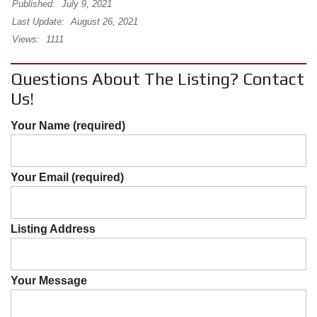
Published:
July 9, 2021
Last Update:
August 26, 2021
Views:
1111
Questions About The Listing? Contact
Us!
Your Name (required)
Your Email (required)
Listing Address
Your Message