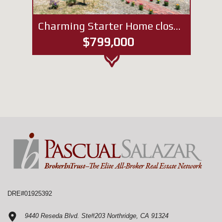
Charming Starter Home close to NoHo West Mall
$799,000
DRE#01925392
9440 Reseda Blvd. Ste#203 Northridge, CA 91324