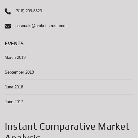
(818) 209-8323
pascuals@brokerintrust.com
EVENTS
March 2019
September 2018
June 2018
June 2017
Instant Comparative Market
Analysis