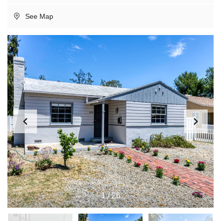
See Map
1
/
26