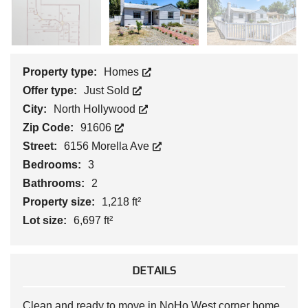
Property type:
Homes
Offer type:
Just Sold
City:
North Hollywood
Zip Code:
91606
Street:
6156 Morella Ave
Bedrooms:
3
Bathrooms:
2
Property size:
1,218 ft²
Lot size:
6,697 ft²
DETAILS
Clean and ready to move in NoHo West corner home