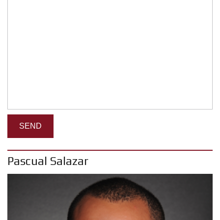
Pascual Salazar