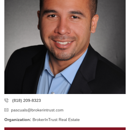
(818) 209-8323
pascuals@brokerintrust.com
Organization:
BrokerInTrust Real Estate