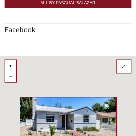
ALL BY PASCUAL SALAZAR
Facebook