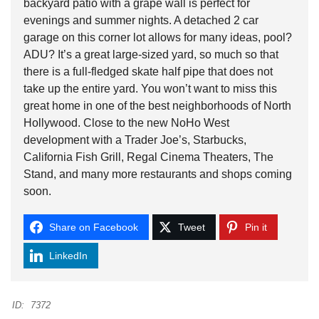
backyard patio with a grape wall is perfect for
evenings and summer nights. A detached 2 car
garage on this corner lot allows for many ideas, pool?
ADU? It’s a great large-sized yard, so much so that
there is a full-fledged skate half pipe that does not
take up the entire yard. You won’t want to miss this
great home in one of the best neighborhoods of North
Hollywood. Close to the new NoHo West
development with a Trader Joe’s, Starbucks,
California Fish Grill, Regal Cinema Theaters, The
Stand, and many more restaurants and shops coming
soon.
Share on Facebook
Tweet
Pin it
LinkedIn
ID:
7372