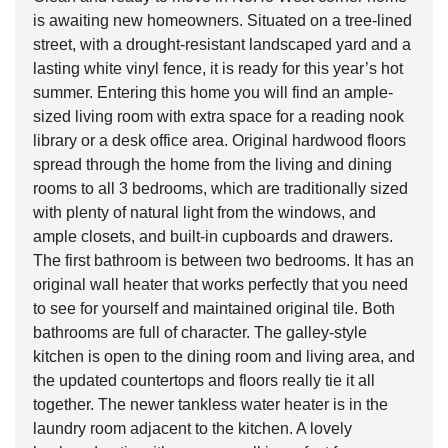
is awaiting new homeowners. Situated on a tree-lined
street, with a drought-resistant landscaped yard and a
lasting white vinyl fence, it is ready for this year’s hot
summer. Entering this home you will find an ample-
sized living room with extra space for a reading nook
library or a desk office area. Original hardwood floors
spread through the home from the living and dining
rooms to all 3 bedrooms, which are traditionally sized
with plenty of natural light from the windows, and
ample closets, and built-in cupboards and drawers.
The first bathroom is between two bedrooms. It has an
original wall heater that works perfectly that you need
to see for yourself and maintained original tile. Both
bathrooms are full of character. The galley-style
kitchen is open to the dining room and living area, and
the updated countertops and floors really tie it all
together. The newer tankless water heater is in the
laundry room adjacent to the kitchen. A lovely