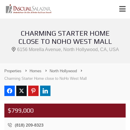
CHARMING STARTER HOME
CLOSE TO NOHO WEST MALL
6156 Morella Avenue, North Hollywood, CA, USA
Properties
Homes
North Hollywood
Charming Starter Home close to NoHo West Mall
$799,000
(818) 209-8323