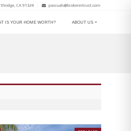
rthridge, CA 91324
pascuals@brokerintrust.com
T IS YOUR HOME WORTH?
ABOUT US
A
B
O
U
T
U
S
C
O
N
T
A
C
T
U
S