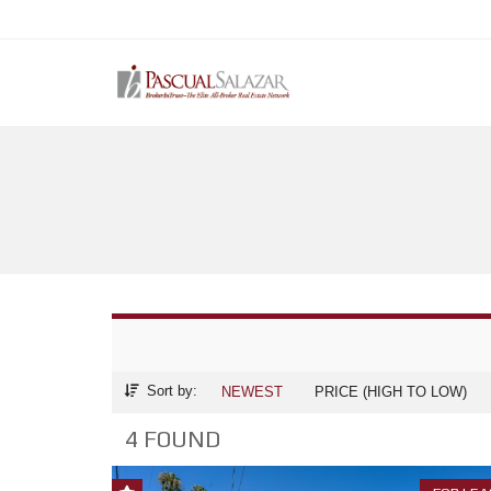
Sort by:
NEWEST
PRICE (HIGH TO LOW)
4 FOUND