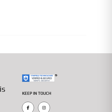
is
KEEP IN TOUCH