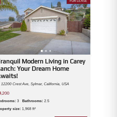
FOR LEASE
C
L
I
E
N
T
T
E
S
T
I
M
O
ranquil Modern Living in Carey
N
I
anch: Your Dream Home
A
L
waits!
S
12200 Crest Ave, Sylmar, California, USA
4,200
edrooms:
3
Bathrooms:
2.5
operty size:
1,968 ft²