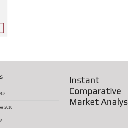
L
Y
W
O
O
D
C
O
M
M
U
N
I
T
Y
G
A
S
Instant
R
A
G
Comparative
E
019
S
Market Analys
A
L
er 2018
E
S
18
C