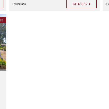
H
DETAILS
1 week ago
3 
H
O
L
L
SE
Y
W
O
O
D
F
O
O
D
D
R
I
V
E
N
O
R
T
H
H
O
L