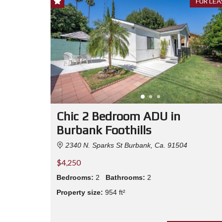
FOR LEA
Chic 2 Bedroom ADU in
Burbank Foothills
2340 N. Sparks St Burbank, Ca. 91504
$4,250
Bedrooms:
2
Bathrooms:
2
Property size:
954 ft²