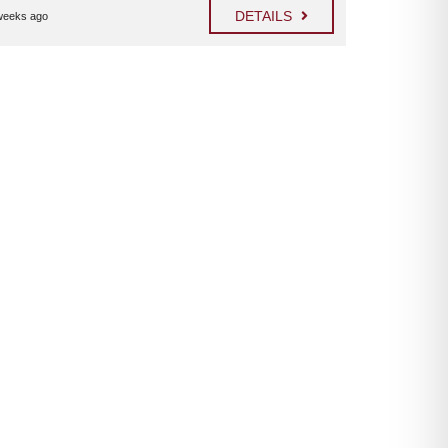
DETAILS
weeks ago