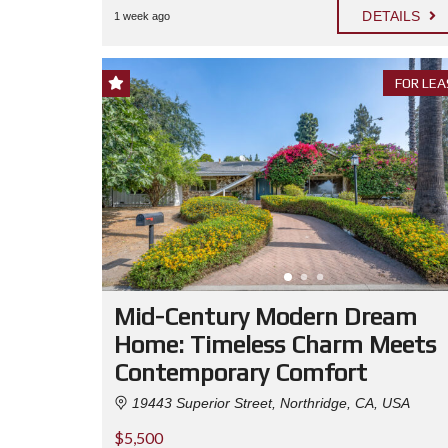
DETAILS
1 week ago
FOR LEA
Mid-Century Modern Dream
Home: Timeless Charm Meets
Contemporary Comfort
19443 Superior Street, Northridge, CA, USA
$5,500