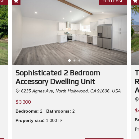
SE
FOR LEASE
E
E
S
N
T
P
A
P
E
R
S
H
R
E
D
Sophisticated 2 Bedroom
T
D
I
Accessory Dwelling Unit
R
N
G
A
6235 Agnes Ave, North Hollywood, CA 91606, USA
E
V
$3,300
E
N
$
T
Bedrooms:
2
Bathrooms:
2
B
Property size:
1,000 ft²
N
Pr
O
R
T