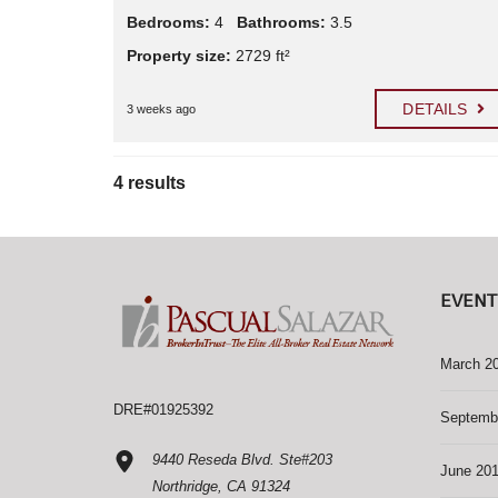
Bedrooms:
4
Bathrooms:
3.5
Property size:
2729 ft²
DETAILS
3 weeks ago
4 results
EVENT
March 2
DRE#01925392
Septemb
9440 Reseda Blvd. Ste#203
June 20
Northridge, CA 91324