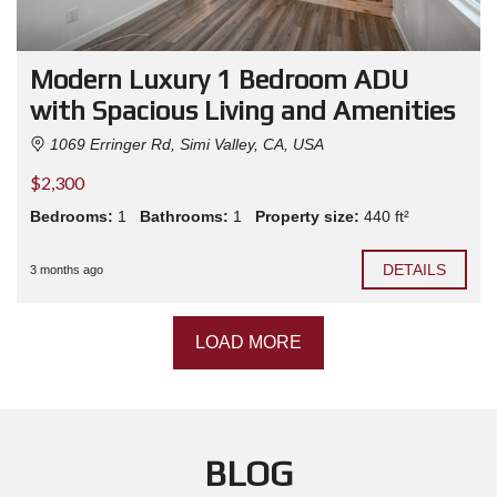
Modern Luxury 1 Bedroom ADU
with Spacious Living and Amenities
1069 Erringer Rd, Simi Valley, CA, USA
$2,300
Bedrooms:
1
Bathrooms:
1
Property size:
440 ft²
DETAILS
3 months ago
LOAD MORE
BLOG