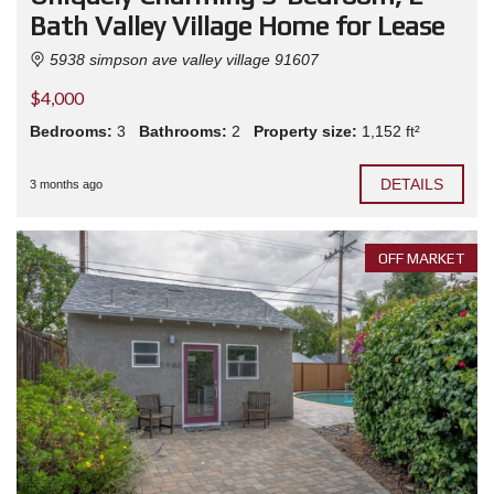
Bath Valley Village Home for Lease
5938 simpson ave valley village 91607
$4,000
Bedrooms:
3
Bathrooms:
2
Property size:
1,152 ft²
DETAILS
3 months ago
OFF MARKET