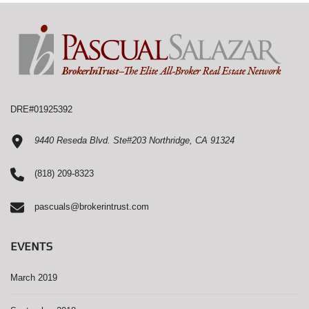
DRE#01925392
9440 Reseda Blvd. Ste#203 Northridge, CA 91324
(818) 209-8323
pascuals@brokerintrust.com
EVENTS
March 2019