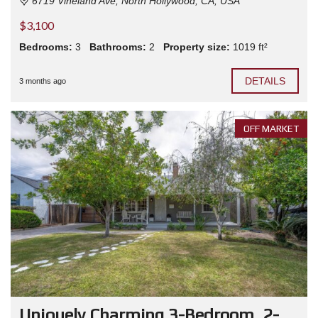
6719 Vineland Ave, North Hollywood, CA, USA
$3,100
Bedrooms:
3
Bathrooms:
2
Property size:
1019 ft²
DETAILS
3 months ago
OFF MARKET
Uniquely Charming 3-Bedroom, 2-