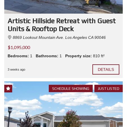
Artistic Hillside Retreat with Guest
Units & Rooftop Deck
8869 Lookout Mountain Ave. Los Angeles CA 90046
$1,095,000
Bedrooms:
1
Bathrooms:
1
Property size:
810 ft²
DETAILS
3 weeks ago
SCHEDULE SHOWING
JUST LISTED