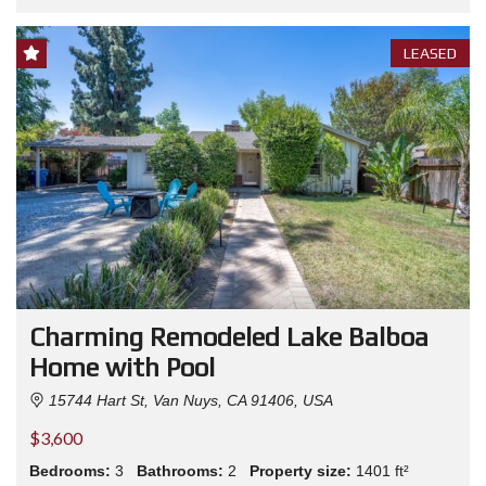
LEASED
Charming Remodeled Lake Balboa
Home with Pool
15744 Hart St, Van Nuys, CA 91406, USA
$3,600
Bedrooms:
3
Bathrooms:
2
Property size:
1401 ft²