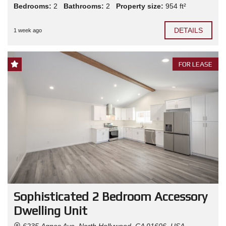
Bedrooms:
2
Bathrooms:
2
Property size:
954 ft²
DETAILS
1 week ago
FOR LEASE
Sophisticated 2 Bedroom Accessory
Dwelling Unit
6235 Agnes Ave, North Hollywood, CA 91606, USA