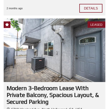
DETAILS
2 months ago
LEASED
Modern 3-Bedroom Lease With
Private Balcony, Spacious Layout, &
Secured Parking