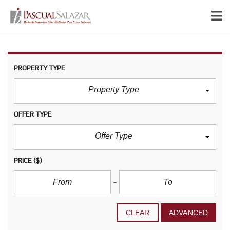
PROPERTY TYPE
Property Type
OFFER TYPE
Offer Type
PRICE
($)
CLEAR
ADVANCED