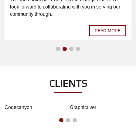
look forward to collaborating with you in serving our
community through...
READ MORE
CLIENTS
Codecanyon
Graphicriver