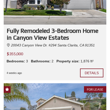
Fully Remodeled 3-Bedroom Home
in Canyon View Estates
20043 Canyon View Dr. #294 Santa Clarita, CA 91351
$355,000
Bedrooms:
3
Bathrooms:
2
Property size:
1,876 ft²
DETAILS
4 weeks ago
FOR LEASE