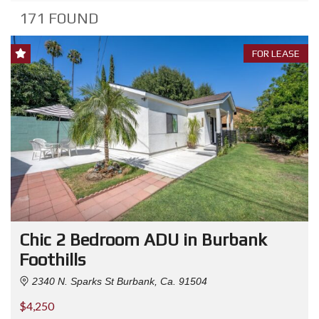
171 FOUND
FOR LEASE
Chic 2 Bedroom ADU in Burbank
Foothills
2340 N. Sparks St Burbank, Ca. 91504
$4,250