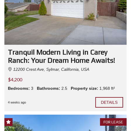
Tranquil Modern Living in Carey
Ranch: Your Dream Home Awaits!
12200 Crest Ave, Sylmar, California, USA
$4,200
Bedrooms:
3
Bathrooms:
2.5
Property size:
1,968 ft²
DETAILS
4 weeks ago
FOR LEASE