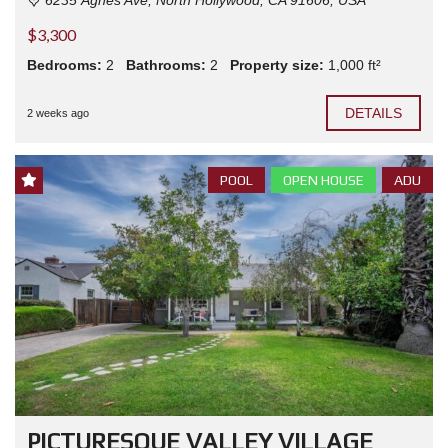
$3,300
Bedrooms:
2
Bathrooms:
2
Property size:
1,000 ft²
DETAILS
2 weeks ago
POOL
OPEN HOUSE
ADU
PICTURESQUE VALLEY VILLAGE