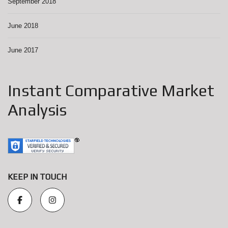
September 2018
June 2018
June 2017
Instant Comparative Market
Analysis
KEEP IN TOUCH