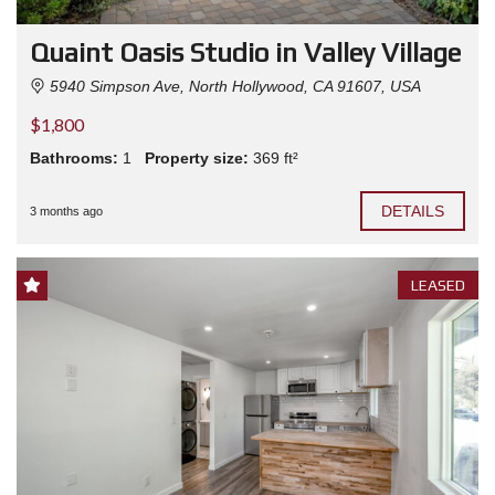
Quaint Oasis Studio in Valley Village
5940 Simpson Ave, North Hollywood, CA 91607, USA
$1,800
Bathrooms:
1
Property size:
369 ft²
DETAILS
3 months ago
LEASED