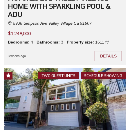
HOME WITH SPARKLING POOL &
ADU
5938 Simpson Ave Valley Village Ca 91607
$1,249,000
Bedrooms:
4
Bathrooms:
3
Property size:
1611 ft²
DETAILS
3 weeks ago
TWO GUEST UNITS
SCHEDULE SHOWING