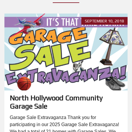
SEPTEMBER 10, 2018
North Hollywood Community
Garage Sale
Garage Sale Extravaganza Thank you for
participating in our 2025 Garage Sale Extravaganza!
We had a total of 21 homes with Garage Sales. We