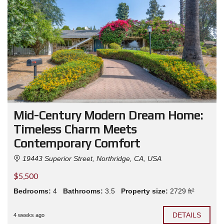
Mid-Century Modern Dream Home:
Timeless Charm Meets
Contemporary Comfort
19443 Superior Street, Northridge, CA, USA
$5,500
Bedrooms:
4
Bathrooms:
3.5
Property size:
2729 ft²
DETAILS
4 weeks ago